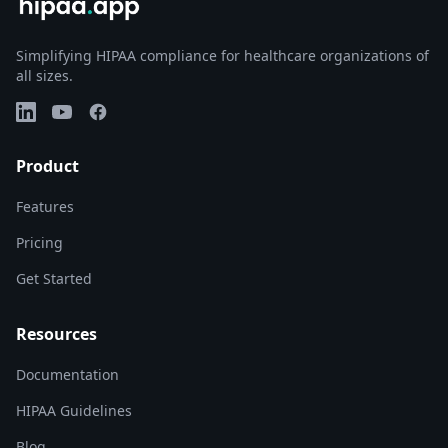
Simplifying HIPAA compliance for healthcare organizations of
all sizes.
LinkedIn
YouTube
Facebook
Product
Features
Pricing
Get Started
Resources
Documentation
HIPAA Guidelines
Blog