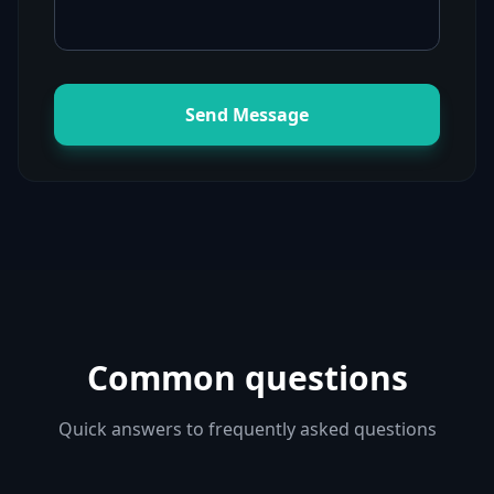
Send Message
Common questions
Quick answers to frequently asked questions