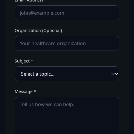
Organization (Optional)
Subject *
Message *