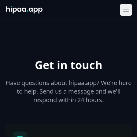
Ope
Get in touch
Have questions about hipaa.app? We're here
to help. Send us a message and we'll
respond within 24 hours.