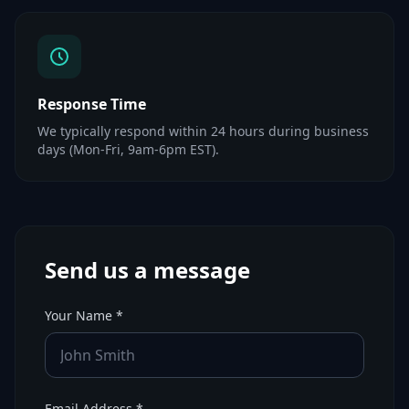
Response Time
We typically respond within 24 hours during business
days (Mon-Fri, 9am-6pm EST).
Send us a message
Your Name *
Email Address *