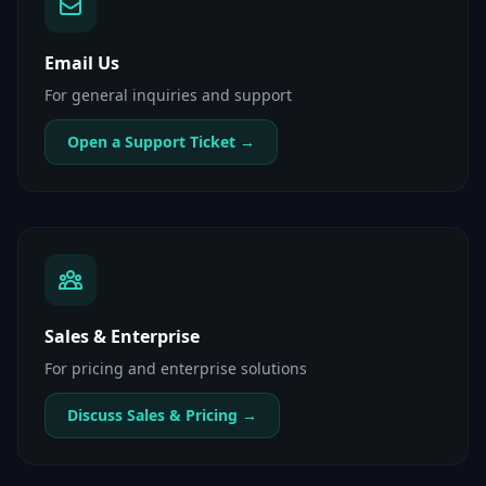
Email Us
For general inquiries and support
Open a Support Ticket →
Sales & Enterprise
For pricing and enterprise solutions
Discuss Sales & Pricing →