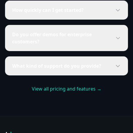
How quickly can I get started?
Do you offer demos for enterprise
customers?
What kind of support do you provide?
View all pricing and features →